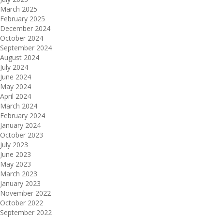
March 2025
February 2025
December 2024
October 2024
September 2024
August 2024
July 2024
June 2024
May 2024
April 2024
March 2024
February 2024
January 2024
October 2023
July 2023
June 2023
May 2023
March 2023
January 2023
November 2022
October 2022
September 2022