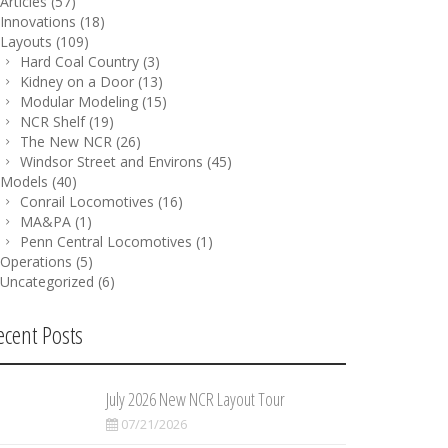
Articles
(57)
Innovations
(18)
Layouts
(109)
Hard Coal Country
(3)
Kidney on a Door
(13)
Modular Modeling
(15)
NCR Shelf
(19)
The New NCR
(26)
Windsor Street and Environs
(45)
Models
(40)
Conrail Locomotives
(16)
MA&PA
(1)
Penn Central Locomotives
(1)
Operations
(5)
Uncategorized
(6)
ecent Posts
July 2026 New NCR Layout Tour
07/21/2026