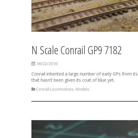
N Scale Conrail GP9 7182
06/22/2016
Conrail inherited a large number of early GPs from its
that hasn’t been given its coat of blue yet.
Conrail Locomotives
,
Models