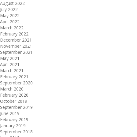
August 2022
July 2022
May 2022
April 2022
March 2022
February 2022
December 2021
November 2021
September 2021
May 2021
April 2021
March 2021
February 2021
September 2020
March 2020
February 2020
October 2019
September 2019
June 2019
February 2019
January 2019
September 2018