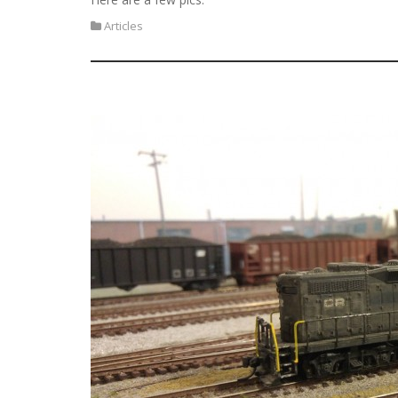
Articles