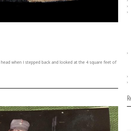
 head when I stepped back and looked at the 4 square feet of
R