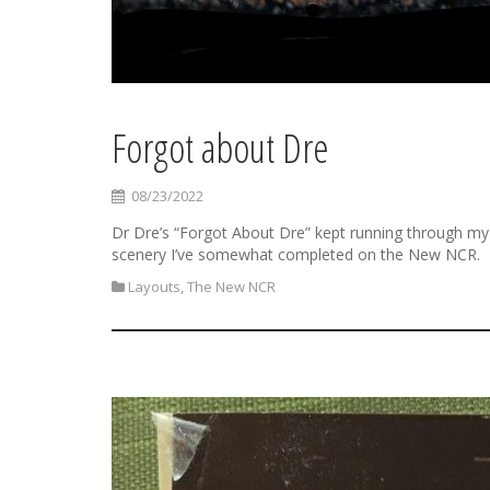
Forgot about Dre
08/23/2022
Dr Dre’s “Forgot About Dre” kept running through my
scenery I’ve somewhat completed on the New NCR.
Layouts
,
The New NCR