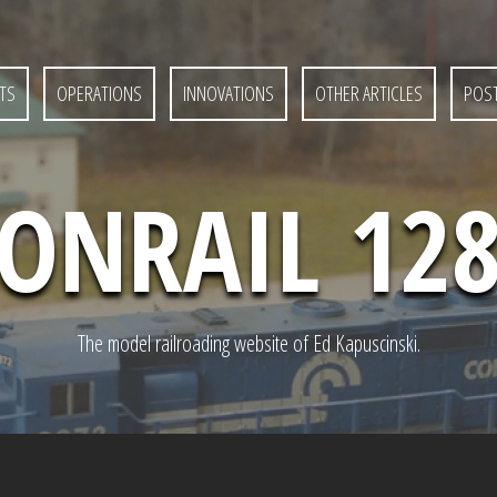
TS
OPERATIONS
INNOVATIONS
OTHER ARTICLES
POST
ONRAIL 12
The model railroading website of Ed Kapuscinski.