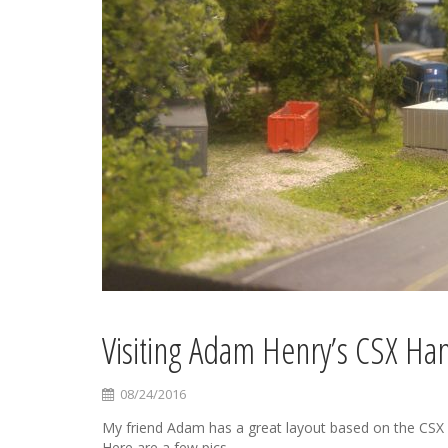
Visiting Adam Henry’s CSX Ha
08/24/2016
My friend Adam has a great layout based on the CSX Ha
Here are a few pics.