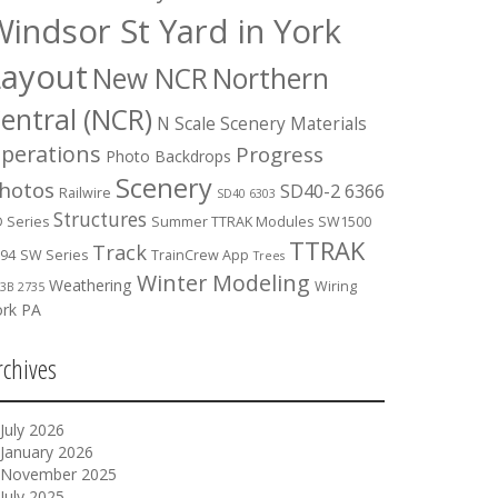
indsor St Yard in York
Layout
New NCR
Northern
entral (NCR)
N Scale Scenery Materials
perations
Progress
Photo Backdrops
Scenery
hotos
SD40-2 6366
Railwire
SD40 6303
Structures
 Series
Summer TTRAK Modules
SW1500
TTRAK
Track
94
SW Series
TrainCrew App
Trees
Winter Modeling
Weathering
Wiring
3B 2735
ork PA
rchives
July 2026
January 2026
November 2025
July 2025