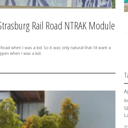
 Strasburg Rail Road NTRAK Module
 Road when I was a kid. So it was only natural that I’d want a
appen when I was a kid.
T
A
B
5
L
Se