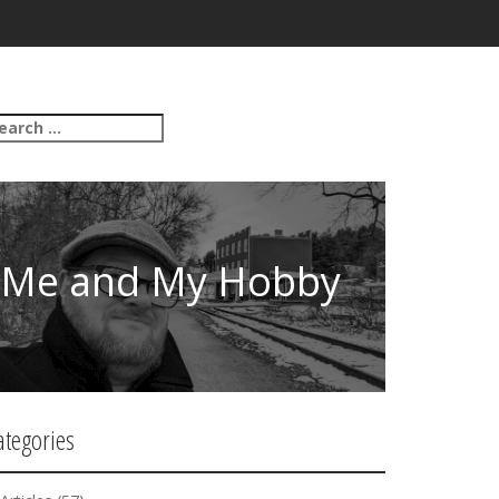
Me and My Hobby
ategories