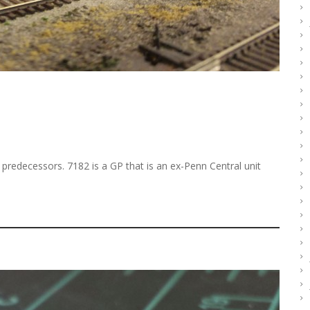
 predecessors. 7182 is a GP that is an ex-Penn Central unit