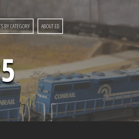
S BY CATEGORY
ABOUT ED
85