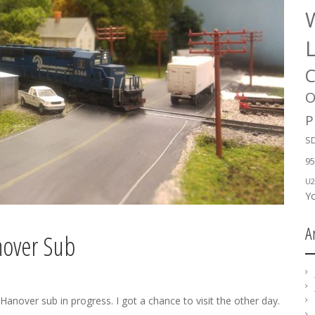
W
C
O
P
SD
95
U2
Y
A
nover Sub
nover sub in progress. I got a chance to visit the other day.