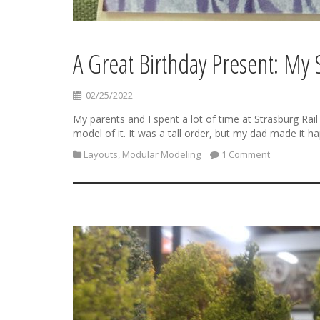
A Great Birthday Present: My
02/25/2022
My parents and I spent a lot of time at Strasburg Rail
model of it. It was a tall order, but my dad made it h
Layouts
,
Modular Modeling
1 Comment