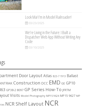
Look Ma! I’m in Model Railroader!
03/23/2025
We’re Living in the Future: I Built a
Dispatcher Web App Without Writing Any
Code
03/10/2025
ags
partment Door Layout
Atlas
Ballast
B23-7 1913
EMD
Construction
GP10
ANTRAK
DCC
GE
GP Series
How-To
863
GP38-2 8097
JFRTM
ayout Visits
MP15 9627
Model Photography
MP15 9624
MP
NCR
NCR Shelf Layout
ries