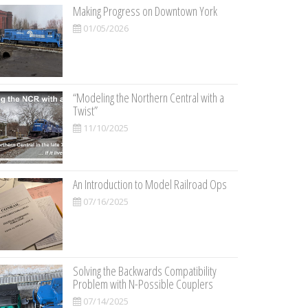
Making Progress on Downtown York
01/05/2026
“Modeling the Northern Central with a
Twist”
11/10/2025
An Introduction to Model Railroad Ops
07/16/2025
Solving the Backwards Compatibility
Problem with N-Possible Couplers
07/14/2025