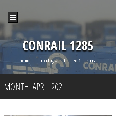
S
k
i
p
t
o
c
o
CONRAIL 1285
n
t
e
n
The model railroading website of Ed Kapuscinski.
t
MONTH:
APRIL 2021