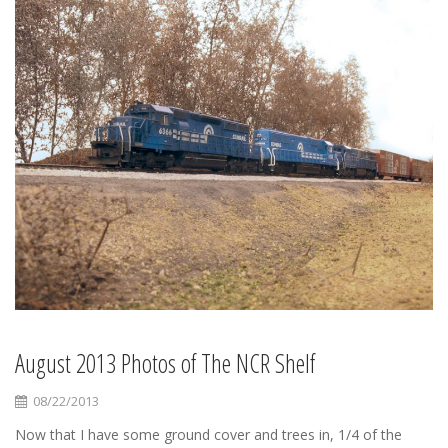
August 2013 Photos of The NCR Shelf
08/22/2013
Now that I have some ground cover and trees in, 1/4 of the