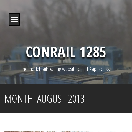
S
k
i
p
t
o
c
o
CONRAIL 1285
n
t
e
n
The model railroading website of Ed Kapuscinski.
t
MONTH:
AUGUST 2013