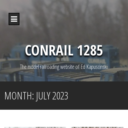
S
k
i
p
t
o
c
o
CONRAIL 1285
n
t
e
n
The model railroading website of Ed Kapuscinski.
t
MONTH:
JULY 2023