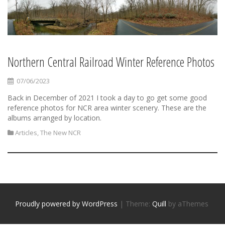
Northern Central Railroad Winter Reference Photos
07/06/2023
Back in December of 2021 I took a day to go get some good
reference photos for NCR area winter scenery. These are the
albums arranged by location.
Articles
,
The New NCR
Proudly powered by WordPress
|
Theme:
Quill
by aThemes