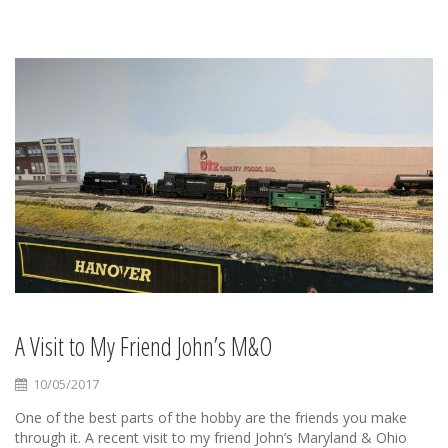
A Visit to My Friend John’s M&O
10/05/2017
One of the best parts of the hobby are the friends you make
through it. A recent visit to my friend John’s Maryland & Ohio