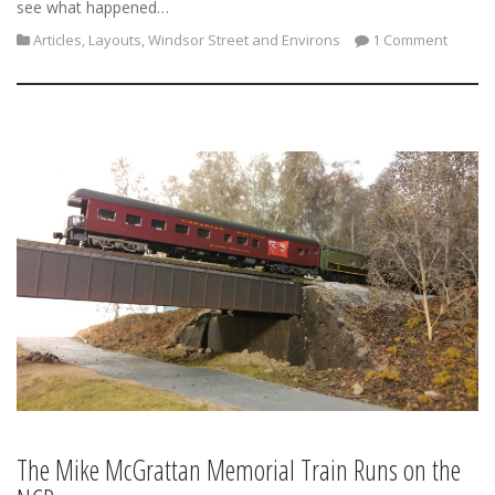
see what happened…
Articles
,
Layouts
,
Windsor Street and Environs
1 Comment
The Mike McGrattan Memorial Train Runs on the