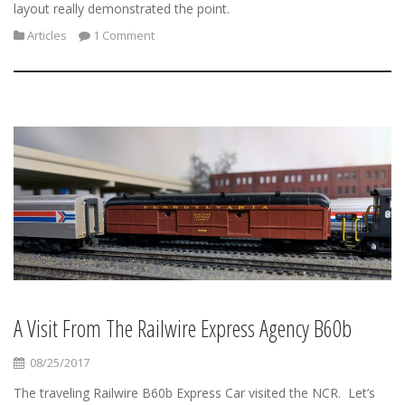
layout really demonstrated the point.
Articles
1 Comment
A Visit From The Railwire Express Agency B60b
08/25/2017
The traveling Railwire B60b Express Car visited the NCR. Let’s