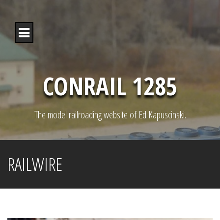
S
k
i
p
t
o
c
o
CONRAIL 1285
n
t
e
n
The model railroading website of Ed Kapuscinski.
t
RAILWIRE