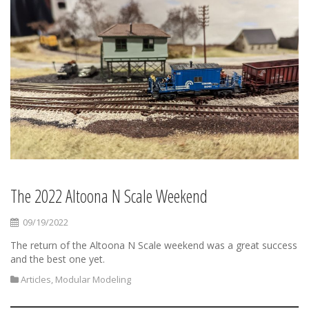
The 2022 Altoona N Scale Weekend
09/19/2022
The return of the Altoona N Scale weekend was a great success
and the best one yet.
Articles
,
Modular Modeling