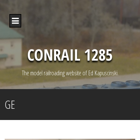
S
k
i
p
t
o
c
o
CONRAIL 1285
n
t
e
n
The model railroading website of Ed Kapuscinski.
t
GE