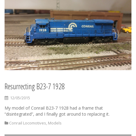
Resurrecting B23-7 1928
12/05/2015
My model of Conrail B23-7 1928 had a frame that
“disintegrated”, and I finally got around to replacing it.
Conrail Locomotives
,
Models