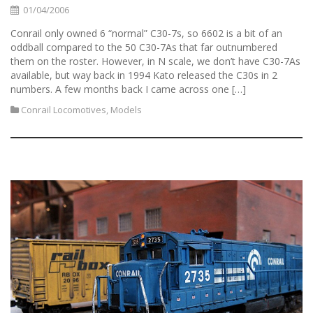
01/04/2006
Conrail only owned 6 “normal” C30-7s, so 6602 is a bit of an
oddball compared to the 50 C30-7As that far outnumbered
them on the roster. However, in N scale, we don’t have C30-7As
available, but way back in 1994 Kato released the C30s in 2
numbers. A few months back I came across one […]
Conrail Locomotives
,
Models