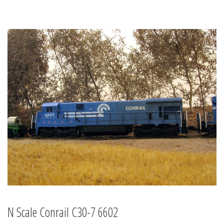
N Scale Conrail C30-7 6602