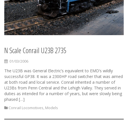
N Scale Conrail U23B 2735
01/03/2006
The U23B was General Electric’s equivalent to EMD’s wildly
successful GP38. It was a 2300HP road switcher that was aimed
at both road and local service. Conrail inherited a number of
U23Bs from Penn Central and the Lehigh Valley. They served in
duties as intended for a number of years, but were slowly being
phased […]
Conrail Locomotives
,
Models