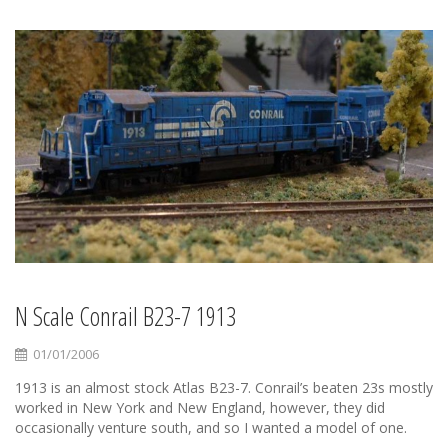
N Scale Conrail B23-7 1913
01/01/2006
1913 is an almost stock Atlas B23-7. Conrail’s beaten 23s mostly
worked in New York and New England, however, they did
occasionally venture south, and so I wanted a model of one.