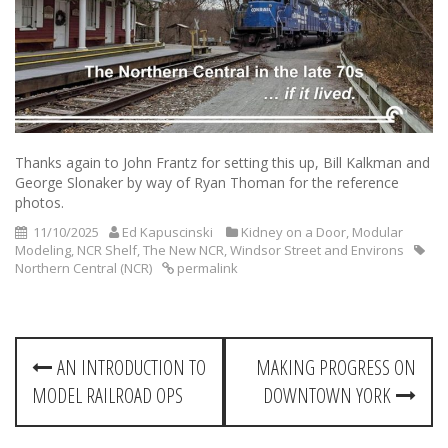
Thanks again to John Frantz for setting this up, Bill Kalkman and
George Slonaker by way of Ryan Thoman for the reference
photos.
11/10/2025
Ed Kapuscinski
Kidney on a Door
,
Modular
Modeling
,
NCR Shelf
,
The New NCR
,
Windsor Street and Environs
Northern Central (NCR)
permalink
P
AN INTRODUCTION TO
MAKING PROGRESS ON
o
MODEL RAILROAD OPS
DOWNTOWN YORK
s