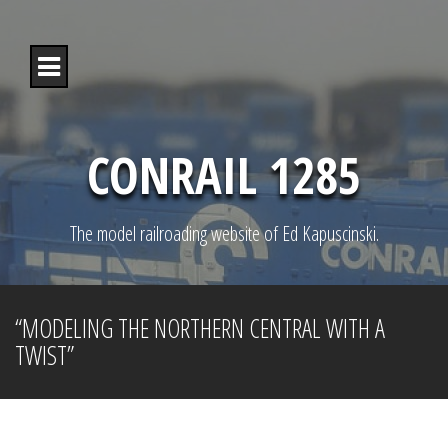
S
k
i
p
t
o
c
o
CONRAIL 1285
n
t
e
n
The model railroading website of Ed Kapuscinski.
t
“MODELING THE NORTHERN CENTRAL WITH A
TWIST”