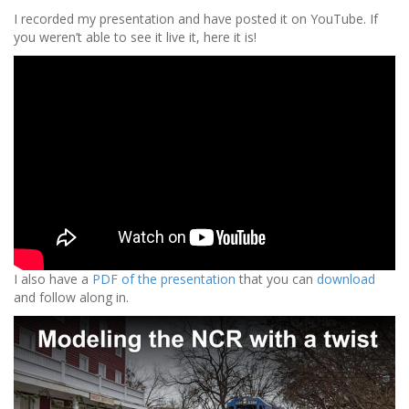
I recorded my presentation and have posted it on YouTube. If
you weren’t able to see it live it, here it is!
I also have a
PDF of the presentation
that you can
download
and follow along in.