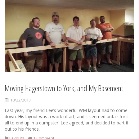
Moving Hagerstown to York, and My Basement
10/22/2013
Last year, my friend Lee’s wonderful WM layout had to come
down. His layout was a work of art, and it seemed unfair for it
all to end up in a dumpster. Lee agreed, and decided to part it
out to his friends.
Layouts
1 Comment