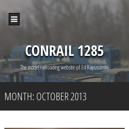
S
k
i
p
t
o
c
o
CONRAIL 1285
n
t
e
n
The model railroading website of Ed Kapuscinski.
t
MONTH:
OCTOBER 2013