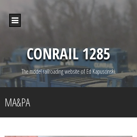
S
k
i
p
t
o
c
o
CONRAIL 1285
n
t
e
n
The model railroading website of Ed Kapuscinski.
t
MA&PA