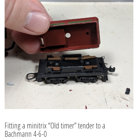
Fitting a minitrix “Old timer” tender to a
Bachmann 4-6-0