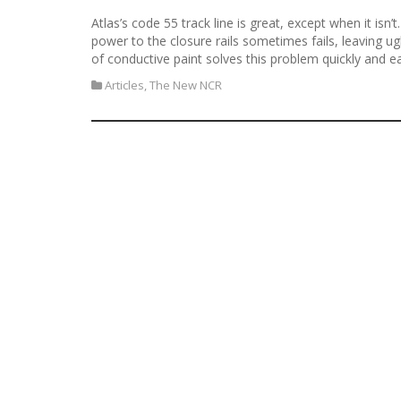
Atlas’s code 55 track line is great, except when it isn’
power to the closure rails sometimes fails, leaving u
of conductive paint solves this problem quickly and ea
Articles
,
The New NCR