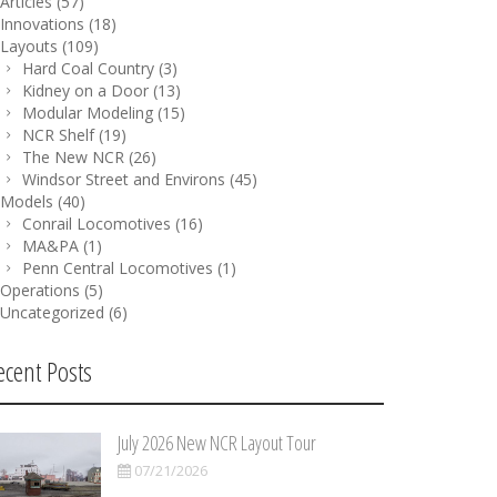
Articles
(57)
Innovations
(18)
Layouts
(109)
Hard Coal Country
(3)
Kidney on a Door
(13)
Modular Modeling
(15)
NCR Shelf
(19)
The New NCR
(26)
Windsor Street and Environs
(45)
Models
(40)
Conrail Locomotives
(16)
MA&PA
(1)
Penn Central Locomotives
(1)
Operations
(5)
Uncategorized
(6)
ecent Posts
July 2026 New NCR Layout Tour
07/21/2026