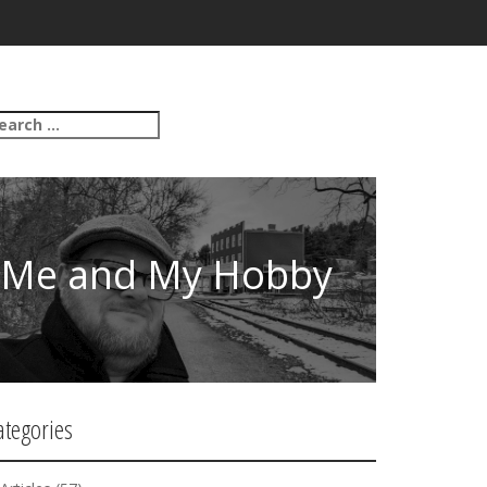
Me and My Hobby
ategories