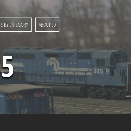
S BY CATEGORY
ABOUT ED
85