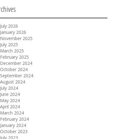
rchives
July 2026
January 2026
November 2025
July 2025
March 2025
February 2025
December 2024
October 2024
September 2024
August 2024
July 2024
June 2024
May 2024
April 2024
March 2024
February 2024
January 2024
October 2023
July 2023