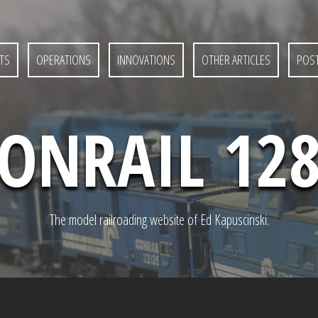
TS
OPERATIONS
INNOVATIONS
OTHER ARTICLES
POST
ONRAIL 12
The model railroading website of Ed Kapuscinski.