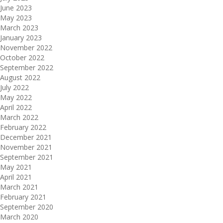
June 2023
May 2023
March 2023
January 2023
November 2022
October 2022
September 2022
August 2022
July 2022
May 2022
April 2022
March 2022
February 2022
December 2021
November 2021
September 2021
May 2021
April 2021
March 2021
February 2021
September 2020
March 2020