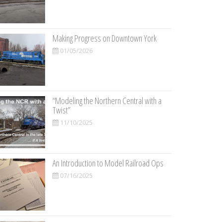
Making Progress on Downtown York
01/05/2026
“Modeling the Northern Central with a
Twist”
11/10/2025
An Introduction to Model Railroad Ops
07/16/2025