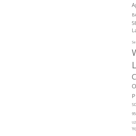
A
B
5
L
Se
W
C
O
P
SD
95
U2
Y