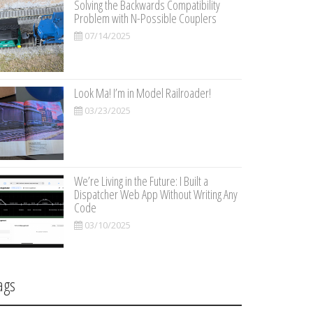
Solving the Backwards Compatibility
Problem with N-Possible Couplers
07/14/2025
Look Ma! I’m in Model Railroader!
03/23/2025
We’re Living in the Future: I Built a
Dispatcher Web App Without Writing Any
Code
03/10/2025
ags