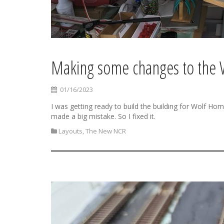
Making some changes to the 
01/16/2023
I was getting ready to build the building for Wolf Ho
made a big mistake. So I fixed it.
Layouts
,
The New NCR