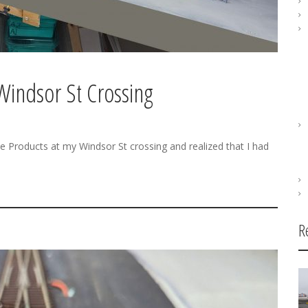
Windsor St Crossing
me Products at my Windsor St crossing and realized that I had
R