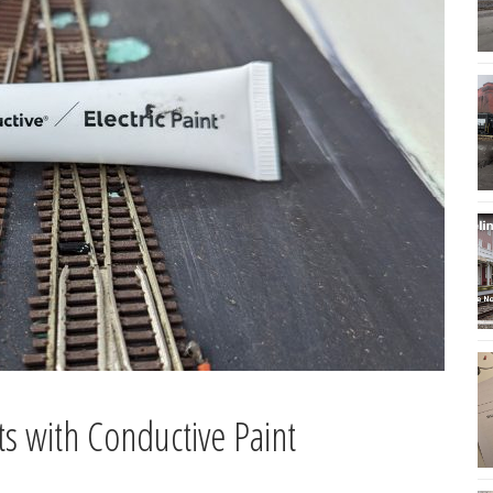
ts with Conductive Paint