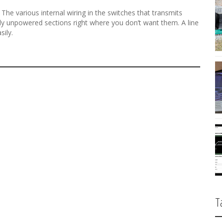
t. The various internal wiring in the switches that transmits
gly unpowered sections right where you don’t want them. A line
sily.
T