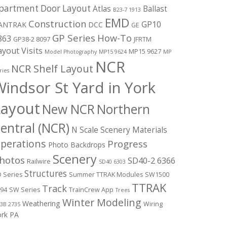
partment Door Layout
Atlas
Ballast
B23-7 1913
EMD
Construction
GP10
ANTRAK
DCC
GE
GP Series
How-To
863
GP38-2 8097
JFRTM
ayout Visits
MP15 9627
Model Photography
MP15 9624
MP
NCR
NCR Shelf Layout
ries
indsor St Yard in York
Layout
New NCR
Northern
entral (NCR)
N Scale Scenery Materials
perations
Progress
Photo Backdrops
Scenery
hotos
SD40-2 6366
Railwire
SD40 6303
Structures
 Series
Summer TTRAK Modules
SW1500
TTRAK
Track
94
SW Series
TrainCrew App
Trees
Winter Modeling
Weathering
Wiring
3B 2735
ork PA