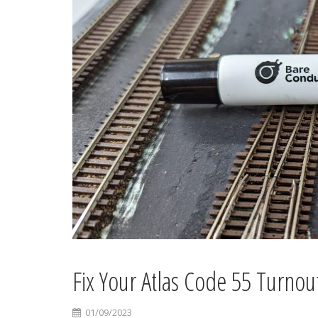
Fix Your Atlas Code 55 Turnou
01/09/2023