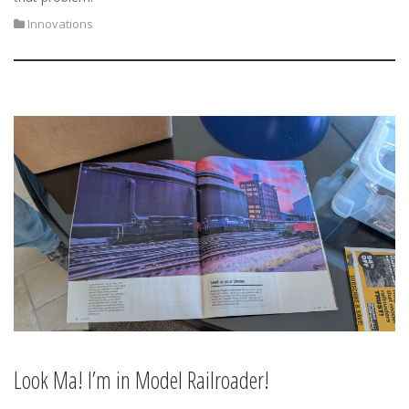
Innovations
Look Ma! I’m in Model Railroader!