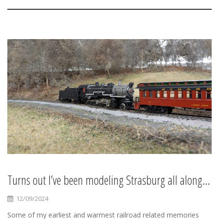
Turns out I’ve been modeling Strasburg all along…
12/09/2024
Some of my earliest and warmest railroad related memories