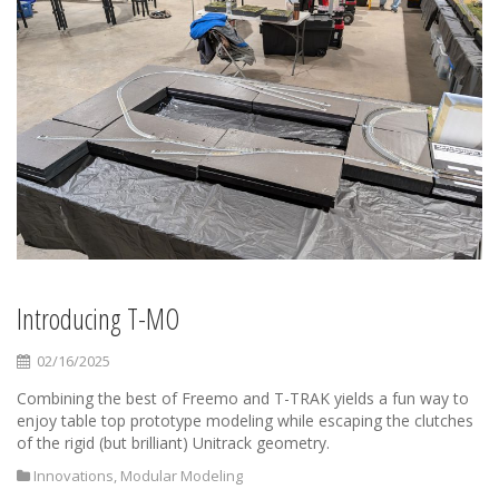
Introducing T-MO
02/16/2025
Combining the best of Freemo and T-TRAK yields a fun way to
enjoy table top prototype modeling while escaping the clutches
of the rigid (but brilliant) Unitrack geometry.
Innovations
,
Modular Modeling