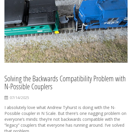
Solving the Backwards Compatibility Problem with
N-Possible Couplers
07/14/2025
I absolutely love what Andrew Tyhurst is doing with the N-
Possible coupler in N Scale. But there’s one nagging problem on
everyone’s minds: they’re not backwards compatible with the
“legacy” couplers that everyone has running around. I’ve solved
that problem.