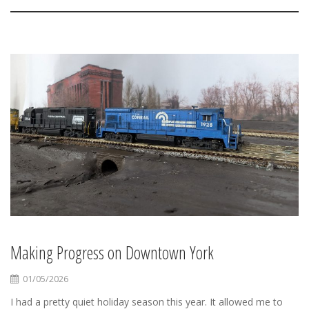
Making Progress on Downtown York
01/05/2026
I had a pretty quiet holiday season this year. It allowed me to