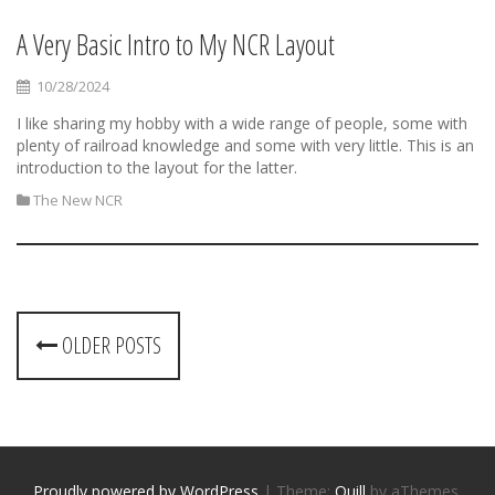
A Very Basic Intro to My NCR Layout
10/28/2024
I like sharing my hobby with a wide range of people, some with
plenty of railroad knowledge and some with very little. This is an
introduction to the layout for the latter.
The New NCR
P
OLDER POSTS
o
s
t
Proudly powered by WordPress
|
Theme:
Quill
by aThemes