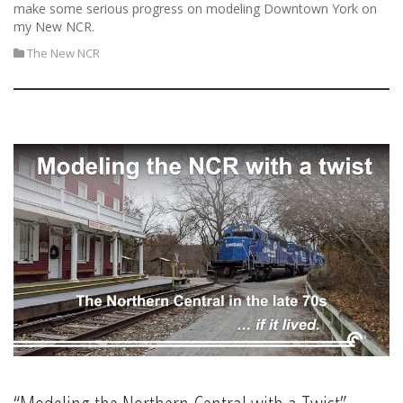
make some serious progress on modeling Downtown York on
my New NCR.
The New NCR