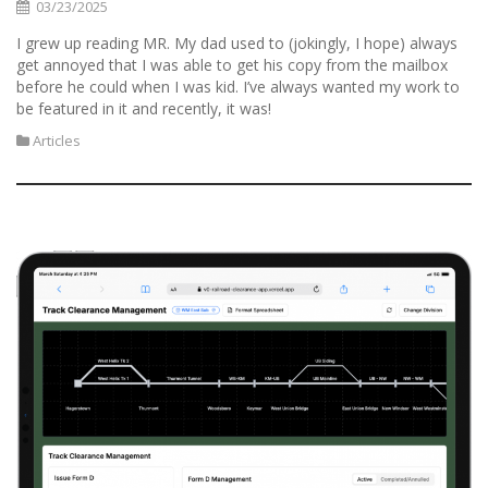
03/23/2025
I grew up reading MR. My dad used to (jokingly, I hope) always
get annoyed that I was able to get his copy from the mailbox
before he could when I was kid. I’ve always wanted my work to
be featured in it and recently, it was!
Articles