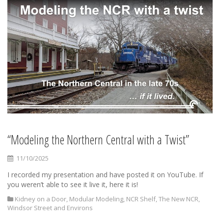
“Modeling the Northern Central with a Twist”
11/10/2025
I recorded my presentation and have posted it on YouTube. If
you weren’t able to see it live it, here it is!
Kidney on a Door
,
Modular Modeling
,
NCR Shelf
,
The New NCR
,
Windsor Street and Environs