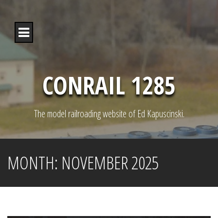
S
k
i
p
t
o
c
o
CONRAIL 1285
n
t
e
n
The model railroading website of Ed Kapuscinski.
t
MONTH:
NOVEMBER 2025