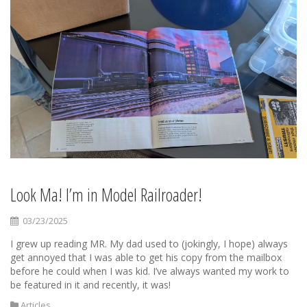
Look Ma! I’m in Model Railroader!
03/23/2025
I grew up reading MR. My dad used to (jokingly, I hope) always
get annoyed that I was able to get his copy from the mailbox
before he could when I was kid. I’ve always wanted my work to
be featured in it and recently, it was!
Articles