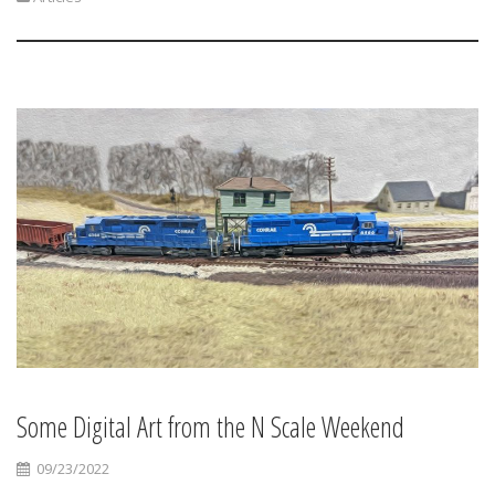
Some Digital Art from the N Scale Weekend
09/23/2022