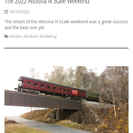
The 2022 Altoona N Scale Weekend
09/19/2022
The return of the Altoona N Scale weekend was a great success
and the best one yet.
Articles
,
Modular Modeling