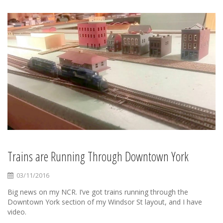
Trains are Running Through Downtown York
03/11/2016
Big news on my NCR. I’ve got trains running through the
Downtown York section of my Windsor St layout, and I have
video.