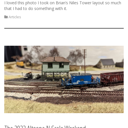
I loved this photo I took on Brian’s Niles Tower layout so much
that I had to do something with it.
Articles