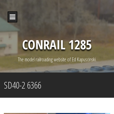
S
k
i
p
t
o
c
o
CONRAIL 1285
n
t
e
n
The model railroading website of Ed Kapuscinski.
t
SD40-2 6366