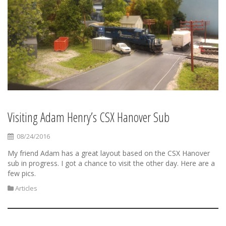
Visiting Adam Henry’s CSX Hanover Sub
08/24/2016
My friend Adam has a great layout based on the CSX Hanover
sub in progress. I got a chance to visit the other day. Here are a
few pics.
Articles