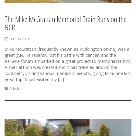
The Mike McGrattan Memorial Train Runs on the
NCR
11/10/2016
Mike McGrattan (frequently known as Puddington online) was a
great guy. He recently lost his battle with cancer, and the
Railwire forum embarked on a great project to memorialize him.
A special train was created and it has traveled around the
continent, visiting various members layouts, giving Mike one last
great trip. It just visited my […]
Articles