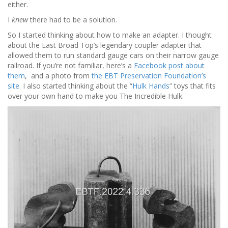
either.
I
knew
there had to be a solution.
So I started thinking about how to make an adapter. I thought
about the East Broad Top’s legendary coupler adapter that
allowed them to run standard gauge cars on their narrow gauge
railroad. If you’re not familiar, here’s a
Facebook post about
them
, and a photo from
the EBT Preservation Foundation’s
site
. I also started thinking about the “
Hulk Hands
” toys that fits
over your own hand to make you The Incredible Hulk.