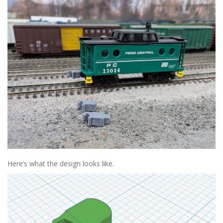
Here’s what the design looks like.