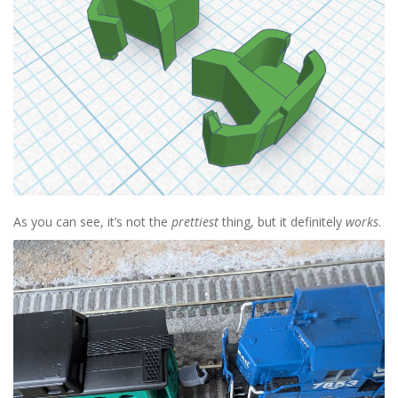
As you can see, it’s not the
prettiest
thing, but it definitely
works
.