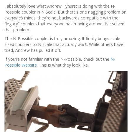
I absolutely love what Andrew Tyhurst is doing with the N-
Possible coupler in N Scale. But there’s one nagging problem on
everyone’s
minds: they’re not backwards compatible with the
“legacy” couplers that everyone has running around. I’ve solved
that problem.
The N-Possible coupler is truly amazing. It finally brings scale
sized couplers to N scale that actually
work
. While others have
tried, Andrew has pulled it off.
If you’re not familiar with the N-Possible, check out the
N-
Possible Website
. This is what they look like.