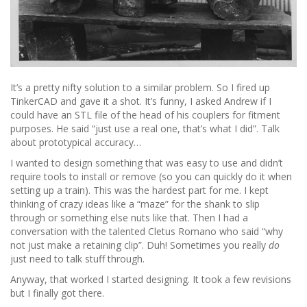
It’s a pretty nifty solution to a similar problem. So I fired up
TinkerCAD and gave it a shot. It’s funny, I asked Andrew if I
could have an STL file of the head of his couplers for fitment
purposes. He said “just use a real one, that’s what I did”. Talk
about prototypical accuracy…
I wanted to design something that was easy to use and didn’t
require tools to install or remove (so you can quickly do it when
setting up a train). This was the hardest part for me. I kept
thinking of crazy ideas like a “maze” for the shank to slip
through or something else nuts like that. Then I had a
conversation with the talented Cletus Romano who said “why
not just make a retaining clip”. Duh! Sometimes you really
do
just need to talk stuff through.
Anyway, that worked I started designing. It took a few revisions
but I finally got there.