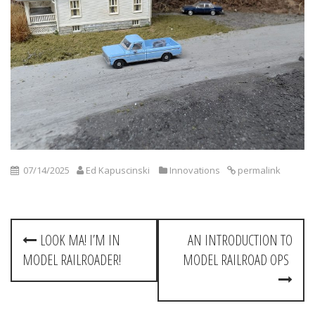
07/14/2025
Ed Kapuscinski
Innovations
permalink
P
LOOK MA! I’M IN
AN INTRODUCTION TO
o
MODEL RAILROADER!
MODEL RAILROAD OPS
s
t