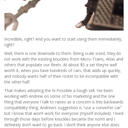
Incredible, right? And you want to start using them immediately,
right?
Well, there is one downside to them. Being scale sized, they do
not work with the existing knuckles from Micro-Trains, Atlas and
others that populate our fleets. At about $5 a set they’re well
worth it, when you have hundreds of cars, that adds up quickly,
and nobody wants half of their roster to be incompatible with
the other half.
That makes adopting the N-Possible a tough sell. I’ve been
working with Andrew on some of his marketing and the one
thing that
everyone
I talk to raises as a concern is this backwards
compatibility thing. Andrew’s suggestion is “use a converter car”
but I know that won’t work for everyone (myself included). I lived
through those days before knuckles became the norm and I
definitely don’t want to go back. I don’t think anyone else does