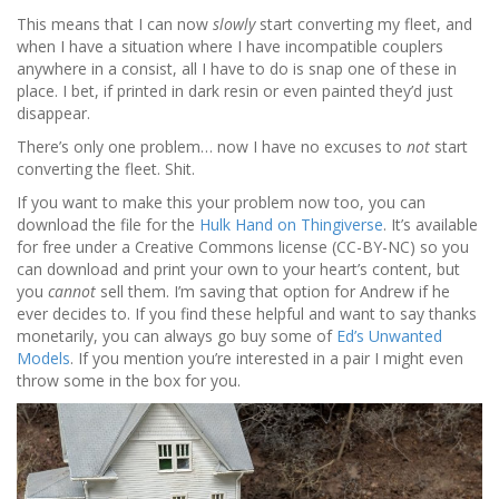
This means that I can now
slowly
start converting my fleet, and
when I have a situation where I have incompatible couplers
anywhere in a consist, all I have to do is snap one of these in
place. I bet, if printed in dark resin or even painted they’d just
disappear.
There’s only one problem… now I have no excuses to
not
start
converting the fleet. Shit.
If you want to make this your problem now too, you can
download the file for the
Hulk Hand on Thingiverse
. It’s available
for free under a Creative Commons license (CC-BY-NC) so you
can download and print your own to your heart’s content, but
you
cannot
sell them. I’m saving that option for Andrew if he
ever decides to. If you find these helpful and want to say thanks
monetarily, you can always go buy some of
Ed’s Unwanted
Models
. If you mention you’re interested in a pair I might even
throw some in the box for you.