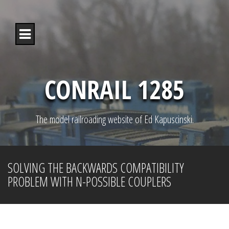
S
k
i
p
t
o
c
o
CONRAIL 1285
n
t
e
n
The model railroading website of Ed Kapuscinski.
t
SOLVING THE BACKWARDS COMPATIBILITY
PROBLEM WITH N-POSSIBLE COUPLERS