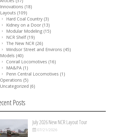
Articles
(57)
Innovations
(18)
Layouts
(109)
Hard Coal Country
(3)
Kidney on a Door
(13)
Modular Modeling
(15)
NCR Shelf
(19)
The New NCR
(26)
Windsor Street and Environs
(45)
Models
(40)
Conrail Locomotives
(16)
MA&PA
(1)
Penn Central Locomotives
(1)
Operations
(5)
Uncategorized
(6)
ecent Posts
July 2026 New NCR Layout Tour
07/21/2026