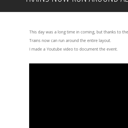
This day was a long time in coming, but thanks to the
Trains now can run around the entire layout.
I made a Youtube video to document the event.