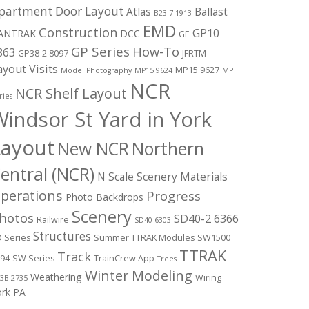
partment Door Layout
Atlas
Ballast
B23-7 1913
EMD
Construction
GP10
ANTRAK
DCC
GE
GP Series
How-To
863
GP38-2 8097
JFRTM
ayout Visits
MP15 9627
Model Photography
MP15 9624
MP
NCR
NCR Shelf Layout
ries
indsor St Yard in York
Layout
New NCR
Northern
entral (NCR)
N Scale Scenery Materials
perations
Progress
Photo Backdrops
Scenery
hotos
SD40-2 6366
Railwire
SD40 6303
Structures
 Series
Summer TTRAK Modules
SW1500
TTRAK
Track
94
SW Series
TrainCrew App
Trees
Winter Modeling
Weathering
Wiring
3B 2735
ork PA