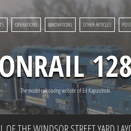
TS
OPERATIONS
INNOVATIONS
OTHER ARTICLES
POST
ONRAIL 12
The model railroading website of Ed Kapuscinski.
 OF THE WINDSOR STREET YARD LAY