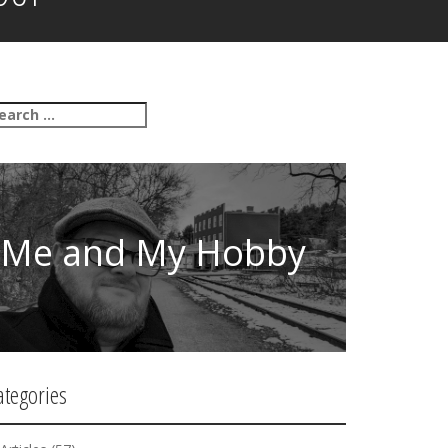
Me and My Hobby
ategories