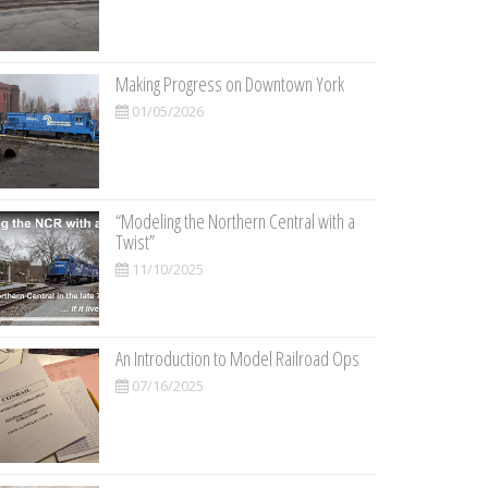
Making Progress on Downtown York
01/05/2026
“Modeling the Northern Central with a
Twist”
11/10/2025
An Introduction to Model Railroad Ops
07/16/2025