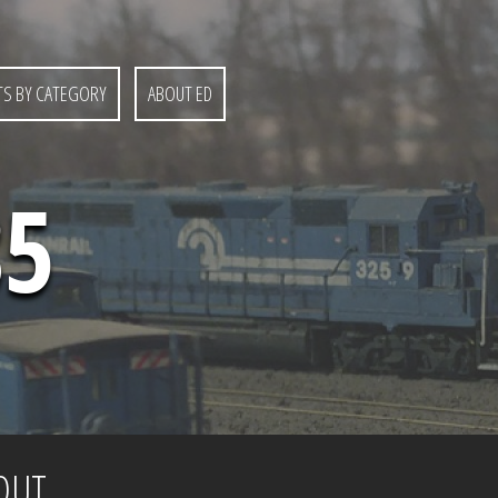
S BY CATEGORY
ABOUT ED
85
OUT