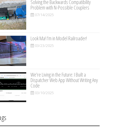
Solving the Backwards Compatibility
Problem with N-Possible Couplers
07/14/2025
Look Ma! I’m in Model Railroader!
03/23/2025
We’re Living in the Future: I Built a
Dispatcher Web App Without Writing Any
Code
03/10/2025
ags