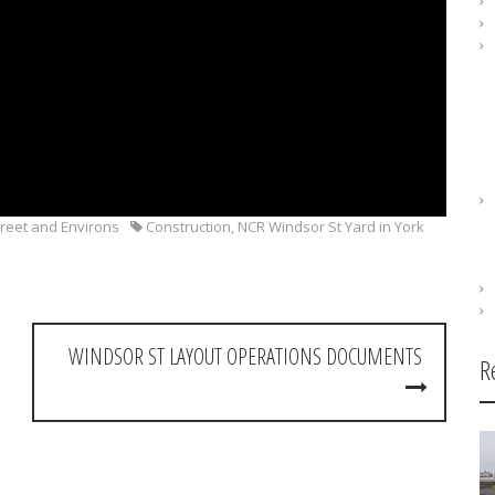
reet and Environs
Construction
,
NCR Windsor St Yard in York
WINDSOR ST LAYOUT OPERATIONS DOCUMENTS
R