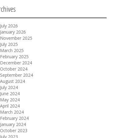
rchives
July 2026
January 2026
November 2025
July 2025
March 2025
February 2025
December 2024
October 2024
September 2024
August 2024
July 2024
June 2024
May 2024
April 2024
March 2024
February 2024
January 2024
October 2023
July 2023