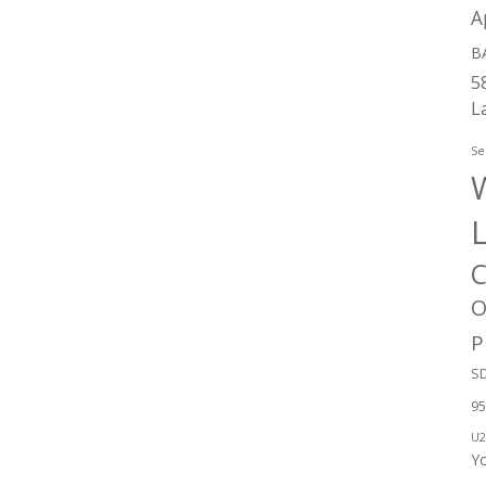
A
B
5
L
Se
W
C
O
P
SD
95
U2
Y