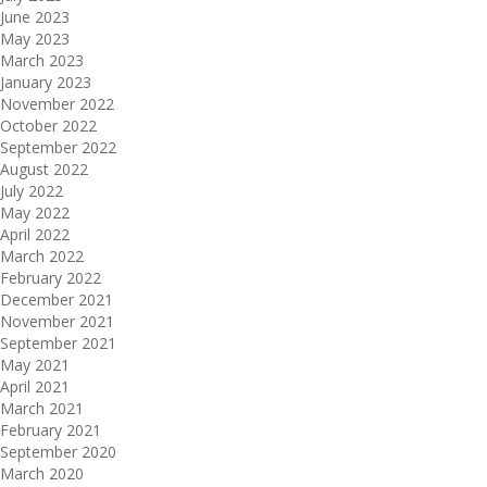
June 2023
May 2023
March 2023
January 2023
November 2022
October 2022
September 2022
August 2022
July 2022
May 2022
April 2022
March 2022
February 2022
December 2021
November 2021
September 2021
May 2021
April 2021
March 2021
February 2021
September 2020
March 2020