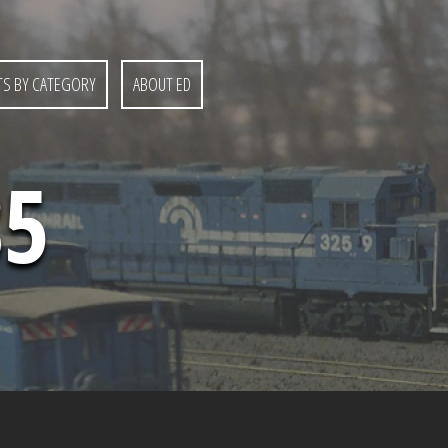
S BY CATEGORY
ABOUT ED
85