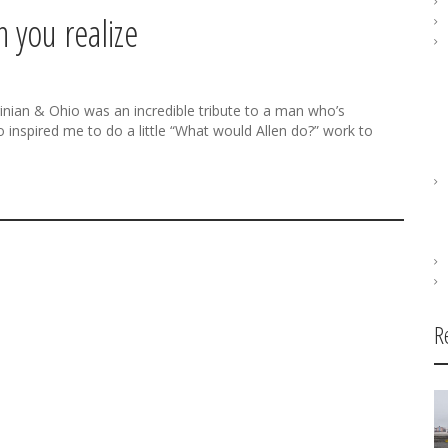
 you realize
inian & Ohio was an incredible tribute to a man who’s
 inspired me to do a little “What would Allen do?” work to
R