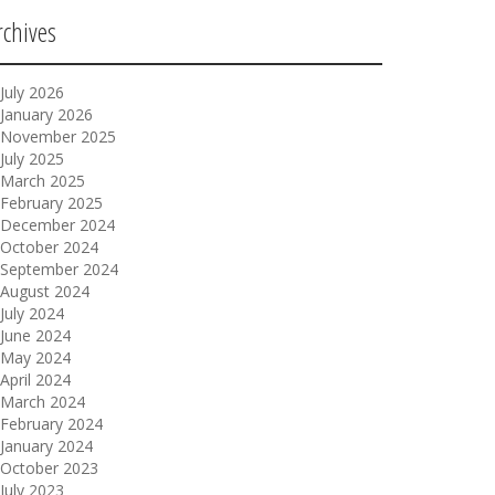
rchives
July 2026
January 2026
November 2025
July 2025
March 2025
February 2025
December 2024
October 2024
September 2024
August 2024
July 2024
June 2024
May 2024
April 2024
March 2024
February 2024
January 2024
October 2023
July 2023