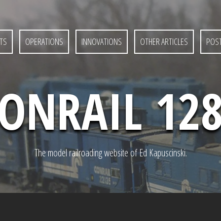
TS
OPERATIONS
INNOVATIONS
OTHER ARTICLES
POST
ONRAIL 12
The model railroading website of Ed Kapuscinski.