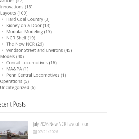
Articles
(57)
Innovations
(18)
Layouts
(109)
Hard Coal Country
(3)
Kidney on a Door
(13)
Modular Modeling
(15)
NCR Shelf
(19)
The New NCR
(26)
Windsor Street and Environs
(45)
Models
(40)
Conrail Locomotives
(16)
MA&PA
(1)
Penn Central Locomotives
(1)
Operations
(5)
Uncategorized
(6)
ecent Posts
July 2026 New NCR Layout Tour
07/21/2026