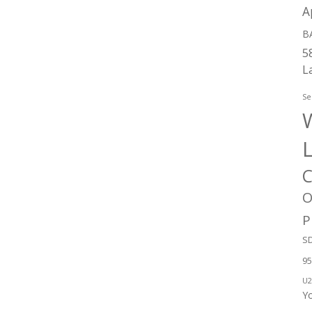
A
B
5
L
Se
W
C
O
P
SD
95
U2
Y