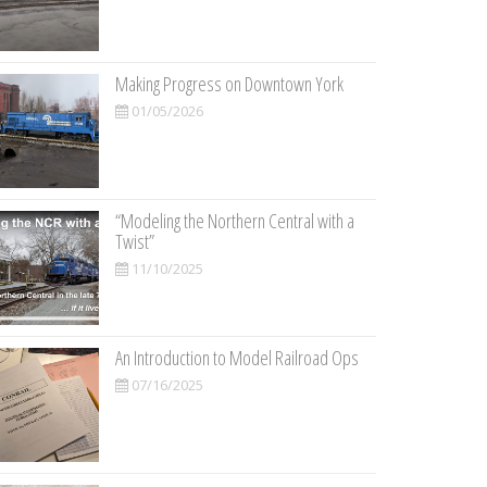
Making Progress on Downtown York
01/05/2026
“Modeling the Northern Central with a
Twist”
11/10/2025
An Introduction to Model Railroad Ops
07/16/2025