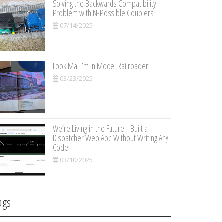
Solving the Backwards Compatibility
Problem with N-Possible Couplers
07/14/2025
Look Ma! I’m in Model Railroader!
03/23/2025
We’re Living in the Future: I Built a
Dispatcher Web App Without Writing Any
Code
03/10/2025
ags