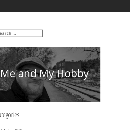
Me and My Hobby
ategories