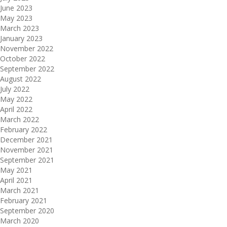
June 2023
May 2023
March 2023
January 2023
November 2022
October 2022
September 2022
August 2022
July 2022
May 2022
April 2022
March 2022
February 2022
December 2021
November 2021
September 2021
May 2021
April 2021
March 2021
February 2021
September 2020
March 2020