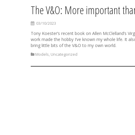
The V&O: More important than
03/10/2023
Tony Koester’s recent book on Allen McClelland’s Virg
work made the hobby I’ve known my whole life. It also
bring little bits of the V&O to my own world.
Models
,
Uncategorized