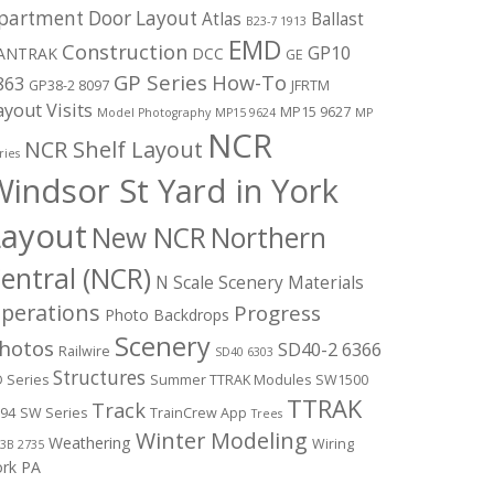
partment Door Layout
Atlas
Ballast
B23-7 1913
EMD
Construction
GP10
ANTRAK
DCC
GE
GP Series
How-To
863
GP38-2 8097
JFRTM
ayout Visits
MP15 9627
Model Photography
MP15 9624
MP
NCR
NCR Shelf Layout
ries
indsor St Yard in York
Layout
New NCR
Northern
entral (NCR)
N Scale Scenery Materials
perations
Progress
Photo Backdrops
Scenery
hotos
SD40-2 6366
Railwire
SD40 6303
Structures
 Series
Summer TTRAK Modules
SW1500
TTRAK
Track
94
SW Series
TrainCrew App
Trees
Winter Modeling
Weathering
Wiring
3B 2735
ork PA