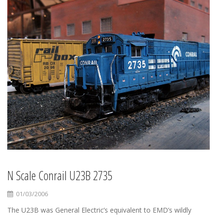
N Scale Conrail U23B 2735
01/03/2006
The U23B was General Electric’s equivalent to EMD’s wildly