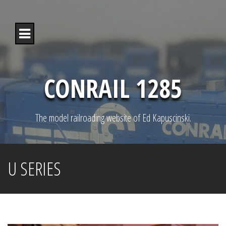
S
k
i
p
t
o
c
o
CONRAIL 1285
n
t
e
n
The model railroading website of Ed Kapuscinski.
t
U SERIES