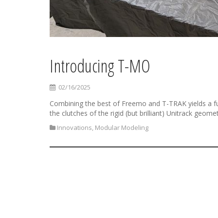
Introducing T-MO
02/16/2025
Combining the best of Freemo and T-TRAK yields a fu
the clutches of the rigid (but brilliant) Unitrack geomet
Innovations
,
Modular Modeling