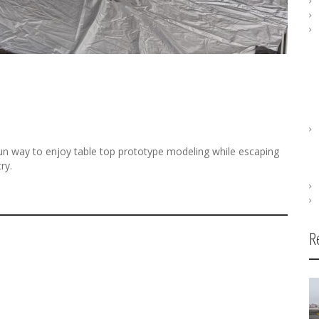
n way to enjoy table top prototype modeling while escaping
ry.
R