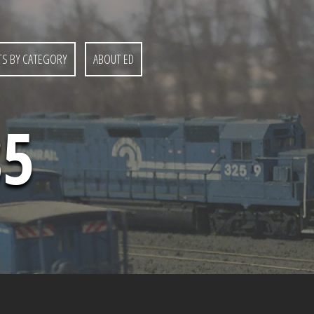
S BY CATEGORY
ABOUT ED
85