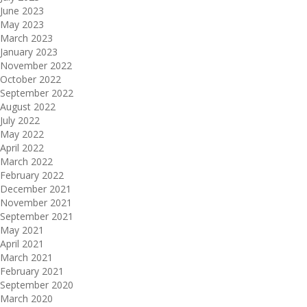
June 2023
May 2023
March 2023
January 2023
November 2022
October 2022
September 2022
August 2022
July 2022
May 2022
April 2022
March 2022
February 2022
December 2021
November 2021
September 2021
May 2021
April 2021
March 2021
February 2021
September 2020
March 2020