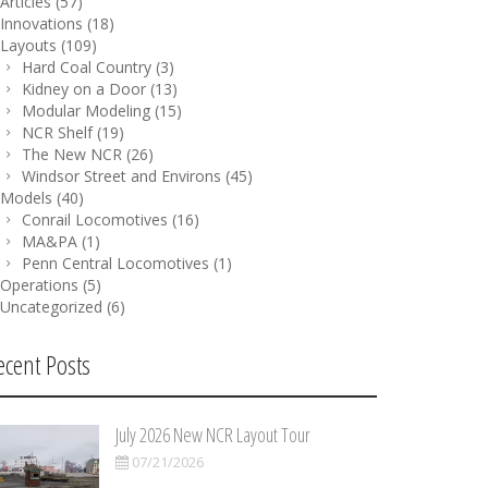
Articles
(57)
Innovations
(18)
Layouts
(109)
Hard Coal Country
(3)
Kidney on a Door
(13)
Modular Modeling
(15)
NCR Shelf
(19)
The New NCR
(26)
Windsor Street and Environs
(45)
Models
(40)
Conrail Locomotives
(16)
MA&PA
(1)
Penn Central Locomotives
(1)
Operations
(5)
Uncategorized
(6)
ecent Posts
July 2026 New NCR Layout Tour
07/21/2026