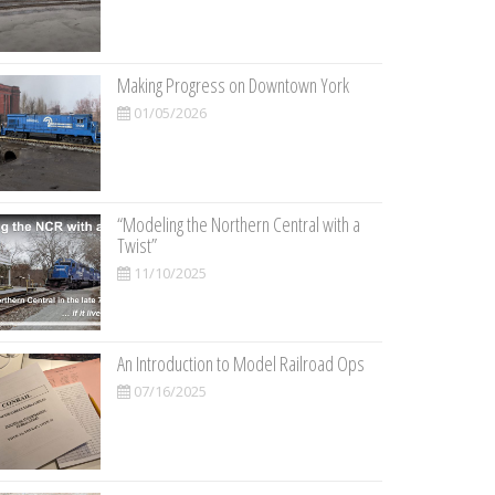
Making Progress on Downtown York
01/05/2026
“Modeling the Northern Central with a
Twist”
11/10/2025
An Introduction to Model Railroad Ops
07/16/2025