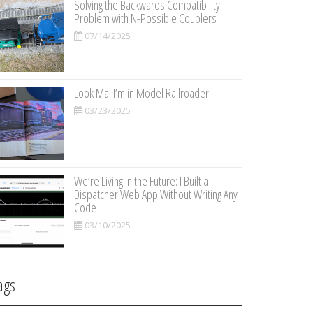
Solving the Backwards Compatibility
Problem with N-Possible Couplers
07/14/2025
Look Ma! I’m in Model Railroader!
03/23/2025
We’re Living in the Future: I Built a
Dispatcher Web App Without Writing Any
Code
03/10/2025
ags