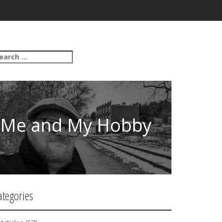
Me and My Hobby
ategories