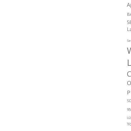
A
B
5
L
Se
W
C
O
P
SD
95
U2
Y