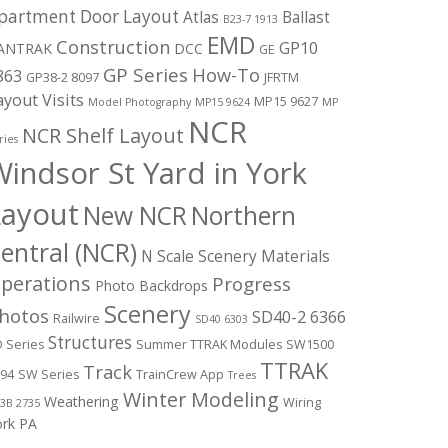
partment Door Layout
Atlas
Ballast
B23-7 1913
EMD
Construction
GP10
ANTRAK
DCC
GE
GP Series
How-To
863
GP38-2 8097
JFRTM
ayout Visits
MP15 9627
Model Photography
MP15 9624
MP
NCR
NCR Shelf Layout
ries
indsor St Yard in York
Layout
New NCR
Northern
entral (NCR)
N Scale Scenery Materials
perations
Progress
Photo Backdrops
Scenery
hotos
SD40-2 6366
Railwire
SD40 6303
Structures
 Series
Summer TTRAK Modules
SW1500
TTRAK
Track
94
SW Series
TrainCrew App
Trees
Winter Modeling
Weathering
Wiring
3B 2735
ork PA