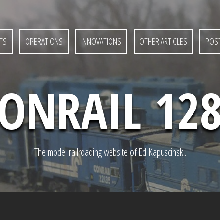
TS
OPERATIONS
INNOVATIONS
OTHER ARTICLES
POST
ONRAIL 12
The model railroading website of Ed Kapuscinski.