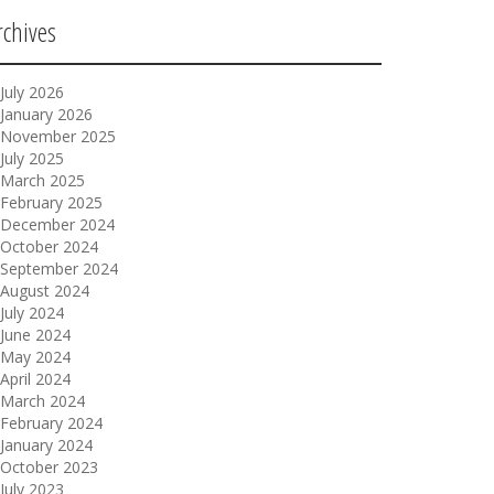
rchives
July 2026
January 2026
November 2025
July 2025
March 2025
February 2025
December 2024
October 2024
September 2024
August 2024
July 2024
June 2024
May 2024
April 2024
March 2024
February 2024
January 2024
October 2023
July 2023