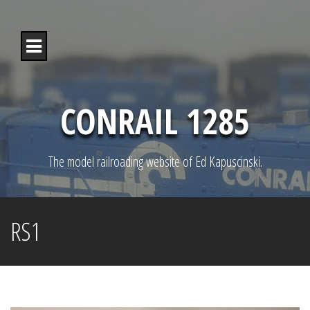
S
k
i
p
t
o
c
o
CONRAIL 1285
n
t
e
n
The model railroading website of Ed Kapuscinski.
t
RS1