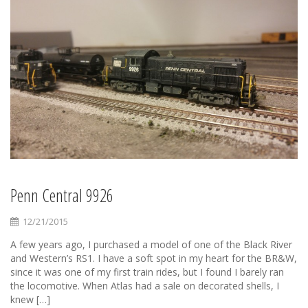
Penn Central 9926
12/21/2015
A few years ago, I purchased a model of one of the Black River
and Western’s RS1. I have a soft spot in my heart for the BR&W,
since it was one of my first train rides, but I found I barely ran
the locomotive. When Atlas had a sale on decorated shells, I
knew […]