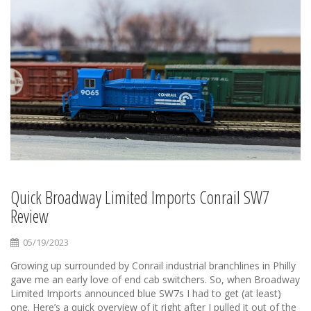
Quick Broadway Limited Imports Conrail SW7
Review
05/19/2023
Growing up surrounded by Conrail industrial branchlines in Philly
gave me an early love of end cab switchers. So, when Broadway
Limited Imports announced blue SW7s I had to get (at least)
one. Here’s a quick overview of it right after I pulled it out of the