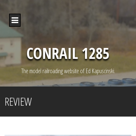
S
k
i
p
t
o
c
o
CONRAIL 1285
n
t
e
n
The model railroading website of Ed Kapuscinski.
t
REVIEW