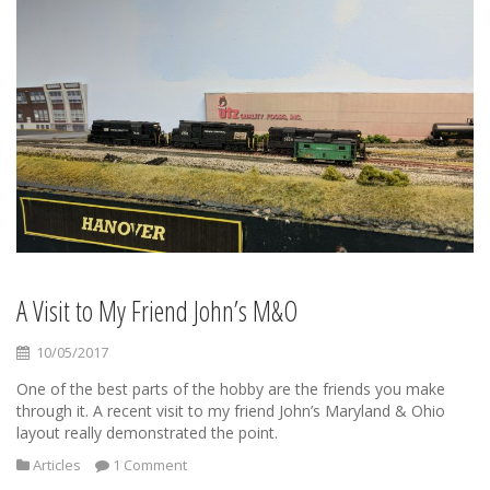
A Visit to My Friend John’s M&O
10/05/2017
One of the best parts of the hobby are the friends you make
through it. A recent visit to my friend John’s Maryland & Ohio
layout really demonstrated the point.
Articles
1 Comment