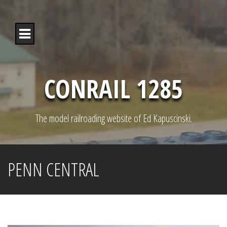
S
k
i
p
t
o
c
o
CONRAIL 1285
n
t
e
n
The model railroading website of Ed Kapuscinski.
t
PENN CENTRAL