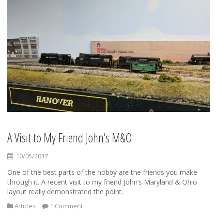
A Visit to My Friend John’s M&O
10/05/2017
One of the best parts of the hobby are the friends you make
through it. A recent visit to my friend John’s Maryland & Ohio
layout really demonstrated the point.
Articles
1 Comment