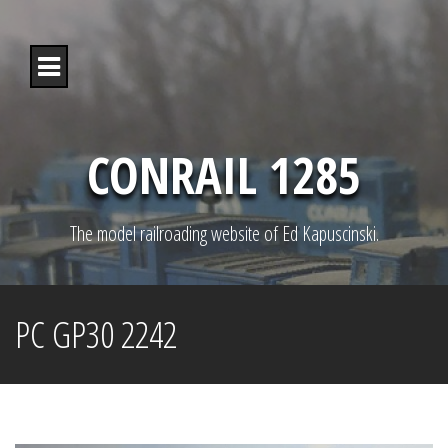
S
k
i
p
t
o
c
o
CONRAIL 1285
n
t
e
n
The model railroading website of Ed Kapuscinski.
t
PC GP30 2242