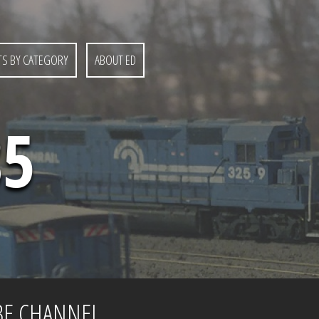
S BY CATEGORY
ABOUT ED
85
BE CHANNEL