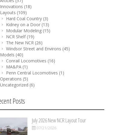
Articles
(57)
Innovations
(18)
Layouts
(109)
Hard Coal Country
(3)
Kidney on a Door
(13)
Modular Modeling
(15)
NCR Shelf
(19)
The New NCR
(26)
Windsor Street and Environs
(45)
Models
(40)
Conrail Locomotives
(16)
MA&PA
(1)
Penn Central Locomotives
(1)
Operations
(5)
Uncategorized
(6)
ecent Posts
July 2026 New NCR Layout Tour
07/21/2026