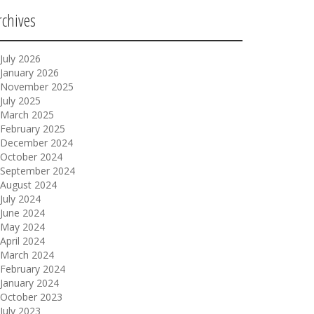
rchives
July 2026
January 2026
November 2025
July 2025
March 2025
February 2025
December 2024
October 2024
September 2024
August 2024
July 2024
June 2024
May 2024
April 2024
March 2024
February 2024
January 2024
October 2023
July 2023