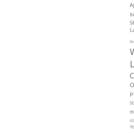
A
B
5
L
Se
W
C
O
P
SD
95
U2
Y