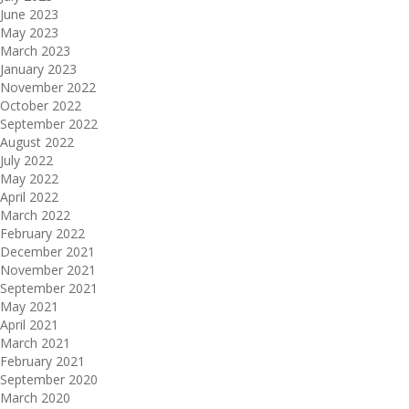
June 2023
May 2023
March 2023
January 2023
November 2022
October 2022
September 2022
August 2022
July 2022
May 2022
April 2022
March 2022
February 2022
December 2021
November 2021
September 2021
May 2021
April 2021
March 2021
February 2021
September 2020
March 2020