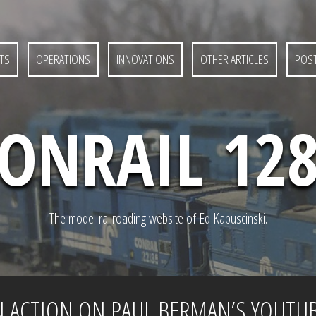
TS
OPERATIONS
INNOVATIONS
OTHER ARTICLES
POST
ONRAIL 12
The model railroading website of Ed Kapuscinski.
N ACTION ON PAUL BERMAN’S YOUTU