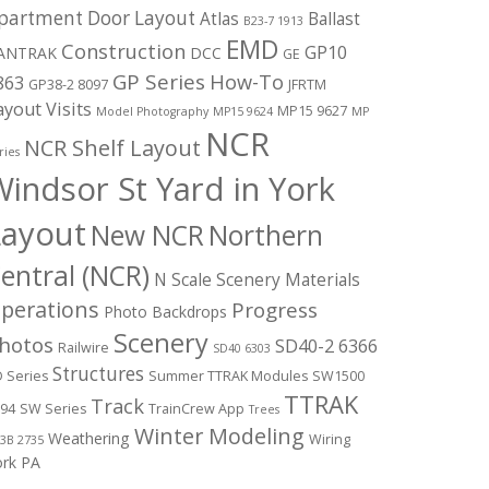
partment Door Layout
Atlas
Ballast
B23-7 1913
EMD
Construction
GP10
ANTRAK
DCC
GE
GP Series
How-To
863
GP38-2 8097
JFRTM
ayout Visits
MP15 9627
Model Photography
MP15 9624
MP
NCR
NCR Shelf Layout
ries
indsor St Yard in York
Layout
New NCR
Northern
entral (NCR)
N Scale Scenery Materials
perations
Progress
Photo Backdrops
Scenery
hotos
SD40-2 6366
Railwire
SD40 6303
Structures
 Series
Summer TTRAK Modules
SW1500
TTRAK
Track
94
SW Series
TrainCrew App
Trees
Winter Modeling
Weathering
Wiring
3B 2735
ork PA