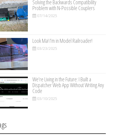
Solving the Backwards Compatibility
Problem with N-Possible Couplers
07/14/2025
Look Ma! I’m in Model Railroader!
03/23/2025
We’re Living in the Future: I Built a
Dispatcher Web App Without Writing Any
Code
03/10/2025
ags