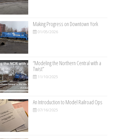
Making Progress on Downtown York
01/05/2026
“Modeling the Northern Central with a
Twist”
11/10/2025
An Introduction to Model Railroad Ops
07/16/2025