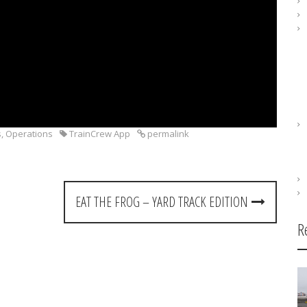
s
,
Operations
TrainCrew App
permalink
EAT THE FROG – YARD TRACK EDITION
R