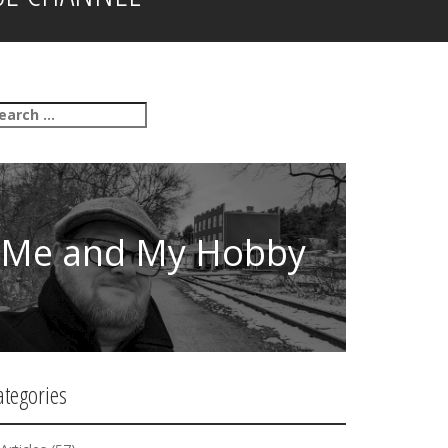
Me and My Hobby
ategories