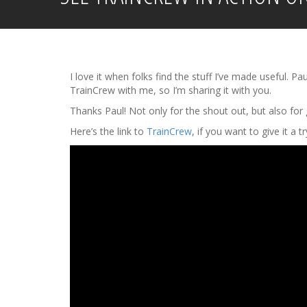
I love it when folks find the stuff I’ve made useful.
TrainCrew with me, so I’m sharing it with you.
Thanks Paul! Not only for the shout out, but also for g
Here’s the link to
TrainCrew
, if you want to give it a t