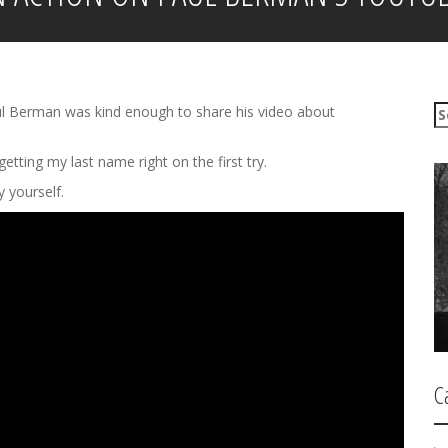
S
 Paul Berman was kind enough to share his video about
e
a
etting my last name right on the first try.
r
c
ry yourself.
h
f
o
r
:
C