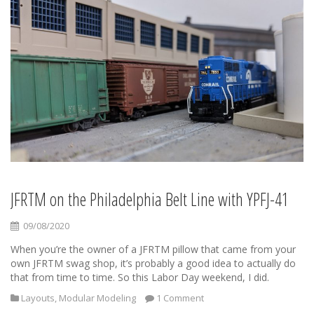
JFRTM on the Philadelphia Belt Line with YPFJ-41
09/08/2020
When you’re the owner of a JFRTM pillow that came from your
own JFRTM swag shop, it’s probably a good idea to actually do
that from time to time. So this Labor Day weekend, I did.
Layouts
,
Modular Modeling
1 Comment