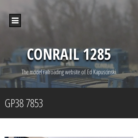
S
k
i
p
t
o
c
o
CONRAIL 1285
n
t
e
n
The model railroading website of Ed Kapuscinski.
t
GP38 7853