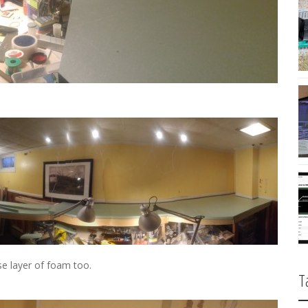
e layer of foam too.
T