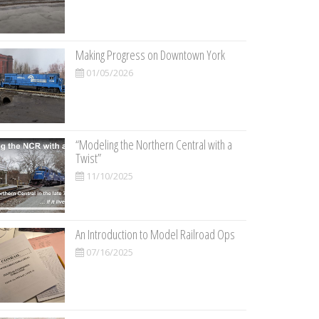
Making Progress on Downtown York
01/05/2026
“Modeling the Northern Central with a
Twist”
11/10/2025
An Introduction to Model Railroad Ops
07/16/2025