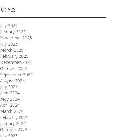
rchives
July 2026
January 2026
November 2025
July 2025
March 2025
February 2025
December 2024
October 2024
September 2024
August 2024
July 2024
June 2024
May 2024
April 2024
March 2024
February 2024
January 2024
October 2023
July 2023