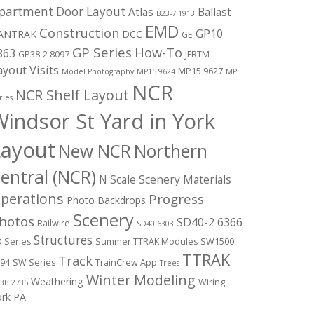
partment Door Layout
Atlas
Ballast
B23-7 1913
EMD
Construction
GP10
ANTRAK
DCC
GE
GP Series
How-To
863
GP38-2 8097
JFRTM
ayout Visits
MP15 9627
Model Photography
MP15 9624
MP
NCR
NCR Shelf Layout
ries
indsor St Yard in York
Layout
New NCR
Northern
entral (NCR)
N Scale Scenery Materials
perations
Progress
Photo Backdrops
Scenery
hotos
SD40-2 6366
Railwire
SD40 6303
Structures
 Series
Summer TTRAK Modules
SW1500
TTRAK
Track
94
SW Series
TrainCrew App
Trees
Winter Modeling
Weathering
Wiring
3B 2735
ork PA