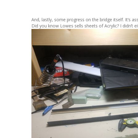
And, lastly, some progress on the bridge itself. It’s a
Did you know Lowes sells sheets of Acrylic? I didn’t eit