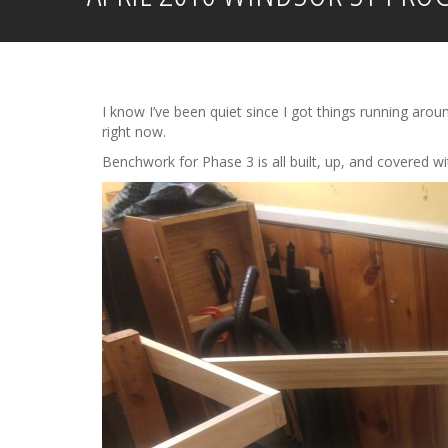
I know I’ve been quiet since I got things running arou
right now.
Benchwork for Phase 3 is all built, up, and covered wi