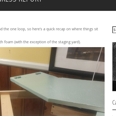
S
nd the one loop, so here’s a quick recap on where things sit
e
a
th foam (with the exception of the staging yard).
r
c
h
f
o
r
:
C