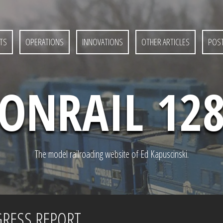
TS
OPERATIONS
INNOVATIONS
OTHER ARTICLES
POST
ONRAIL 12
The model railroading website of Ed Kapuscinski.
GRESS REPORT