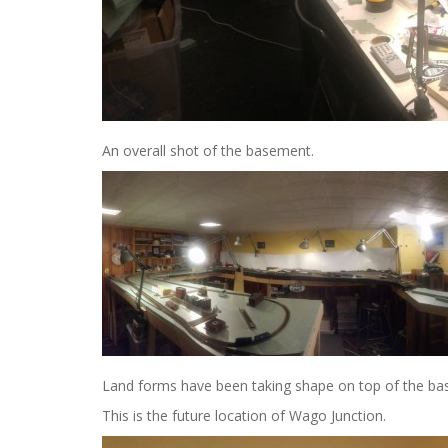
An overall shot of the basement.
Land forms have been taking shape on top of the bas
This is the future location of Wago Junction.