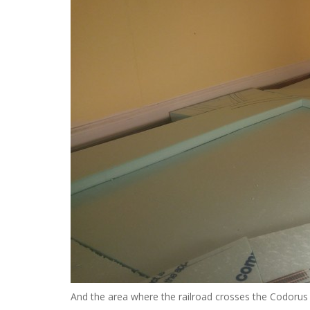
And the area where the railroad crosses the Codorus 