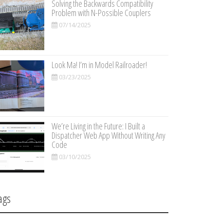
Solving the Backwards Compatibility
Problem with N-Possible Couplers
07/14/2025
Look Ma! I’m in Model Railroader!
03/23/2025
We’re Living in the Future: I Built a
Dispatcher Web App Without Writing Any
Code
03/10/2025
ags