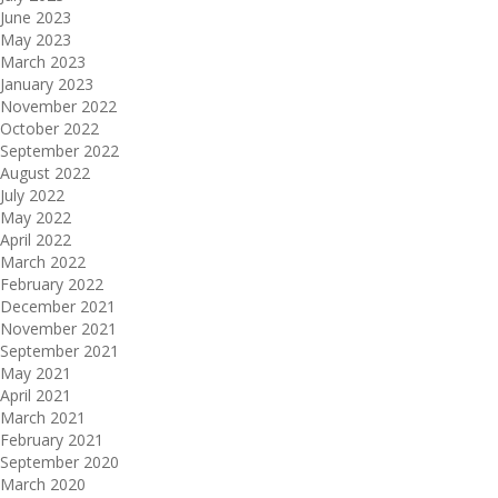
June 2023
May 2023
March 2023
January 2023
November 2022
October 2022
September 2022
August 2022
July 2022
May 2022
April 2022
March 2022
February 2022
December 2021
November 2021
September 2021
May 2021
April 2021
March 2021
February 2021
September 2020
March 2020