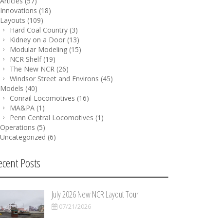
Articles
(57)
Innovations
(18)
Layouts
(109)
Hard Coal Country
(3)
Kidney on a Door
(13)
Modular Modeling
(15)
NCR Shelf
(19)
The New NCR
(26)
Windsor Street and Environs
(45)
Models
(40)
Conrail Locomotives
(16)
MA&PA
(1)
Penn Central Locomotives
(1)
Operations
(5)
Uncategorized
(6)
ecent Posts
July 2026 New NCR Layout Tour
07/21/2026