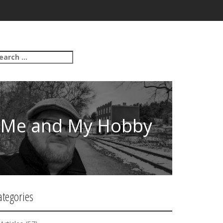
Me and My Hobby
ategories