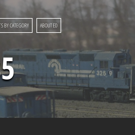
S BY CATEGORY
ABOUT ED
85