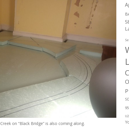
A
B
5
L
Se
W
C
O
P
SD
95
U2
Y
Creek on “Black Bridge” is also coming along.