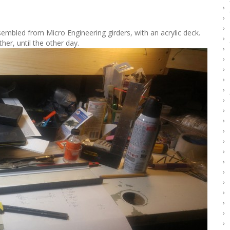
ssembled from Micro Engineering girders, with an acrylic deck.
her, until the other day.